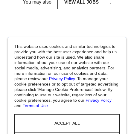
You may also
VIEW ALL JOBS
.
This website uses cookies and similar technologies to
provide you with the best user experience and help us
understand how our site is used. We also share
information about your use of our website with our
social media, advertising, and analytics partners. For
more information on our use of cookies and data,
please review our
Privacy Policy
. To manage your
cookie preferences or to opt out of targeted advertising,
please click 'Manage Cookie Preferences' below. By
continuing to use our website, regardless of your
cookie preferences, you agree to our
Privacy Policy
and
Terms of Use
.
ACCEPT ALL