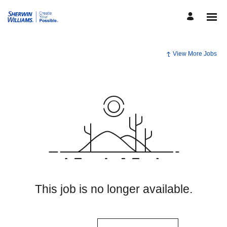
View More Jobs
This job is no longer available.