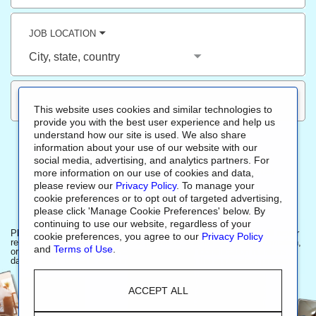
title,
skill,
keyword
JOB LOCATION
City,
state,
country
This website uses cookies and similar technologies to
provide you with the best user experience and help us
understand how our site is used. We also share
information about your use of our website with our
ALL JOBS
(
2211
)
NEW JOBS
(
1516
)
SALES
(
1800
)
social media, advertising, and analytics partners. For
OPERATIONS
(
151
)
CUSTOMER SERVICE
(
46
)
R&D
(
38
)
more information on our use of cookies and data,
please review our
Privacy Policy
. To manage your
FINANCE
(
25
)
cookie preferences or to opt out of targeted advertising,
please click 'Manage Cookie Preferences' below. By
continuing to use our website, regardless of your
Please be aware, Sherwin-Williams recruiting team members will never
cookie preferences, you agree to our
Privacy Policy
request a candidate to provide a payment, ask for financial information,
and
Terms of Use
.
or sensitive personal information like national identification numbers,
date of birth, or bank account numbers during the application process.
ACCEPT ALL