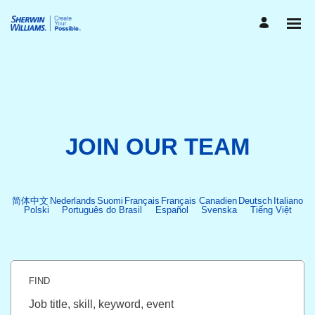
JOIN OUR TEAM
简体中文
Nederlands
Suomi
Français
Français Canadien
Deutsch
Italiano
Polski
Português do Brasil
Español
Svenska
Tiếng Việt
FIND
Job